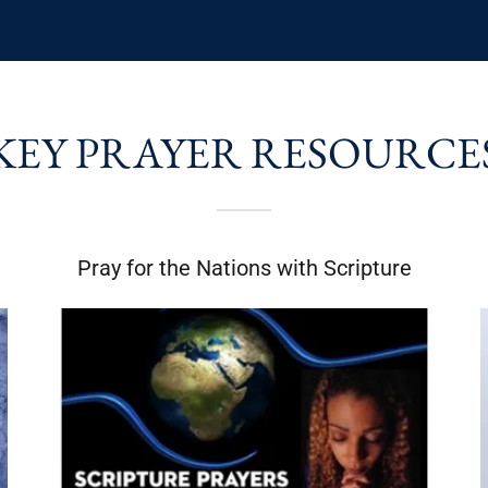
KEY PRAYER RESOURCE
Pray for the Nations with Scripture