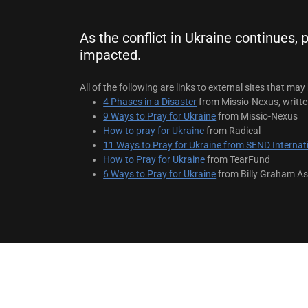
As the conflict in Ukraine continues,
impacted.
All of the following are links to external sites that may 
4 Phases in a Disaster
from Missio-Nexus, writte
9 Ways to Pray for Ukraine
from Missio-Nexus
How to pray for Ukraine
from Radical
11 Ways to Pray for Ukraine from SEND Internat
How to Pray for Ukraine
from TearFund
6 Ways to Pray for Ukraine
from Billy Graham As