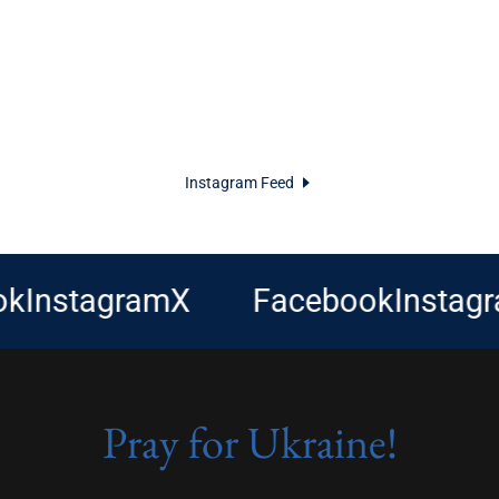
Instagram Feed
nstagram
X
Facebook
Instagram
Pray for Ukraine!