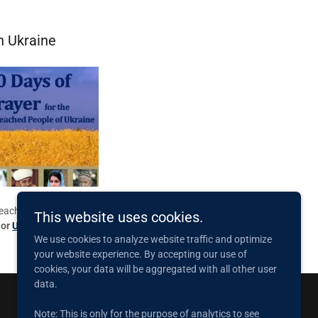
n Ukraine
reached in Ukraine.
This website uses cookies.
or
Ukrainian
.
We use cookies to analyze website traffic and optimize
your website experience. By accepting our use of
cookies, your data will be aggregated with all other user
data.
Note: This is only for the purpose of analytics to see