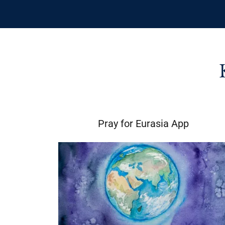
Pray for Eurasia App