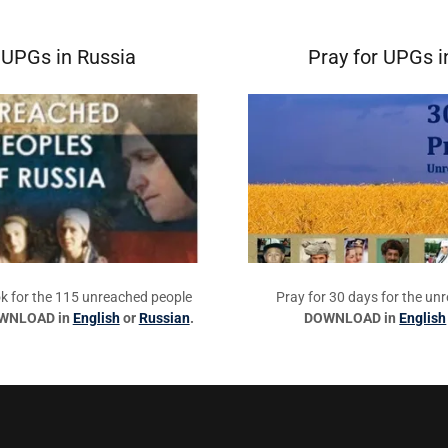
 UPGs in Russia
Pray for UPGs i
k for the 115 unreached people
Pray for 30 days for the un
WNLOAD in
English
or
Russian
.
DOWNLOAD in
English