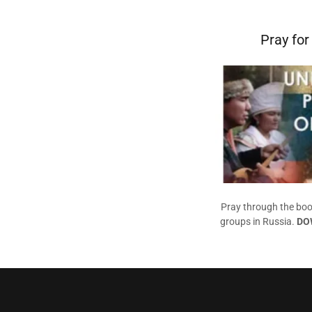
Pray for
Pray through the boo
groups in Russia.
DO