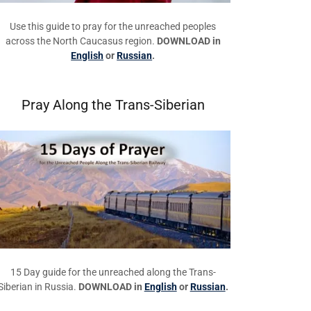
Use this guide to pray for the unreached peoples
across the North Caucasus region.
DOWNLOAD in
English
or
Russian
.
Pray Along the Trans-Siberian
15 Day guide for the unreached along the Trans-
Siberian in Russia.
DOWNLOAD in
English
or
Russian
.