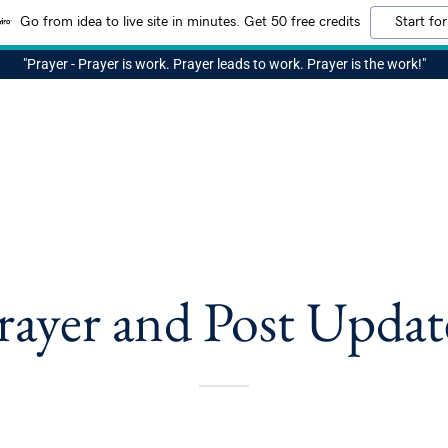
Go from idea to live site in minutes. Get 50 free credits
Start for
"Prayer - Prayer is work. Prayer leads to work. Prayer is the work!"
rayer and Post Updat