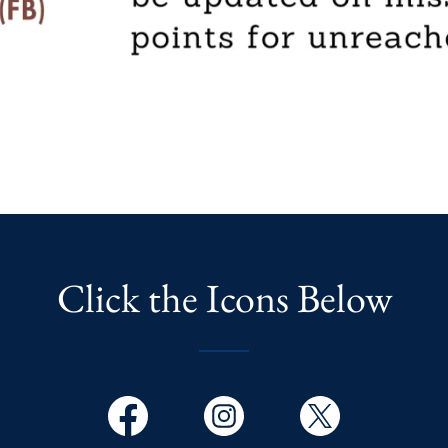
Click the Icons Below