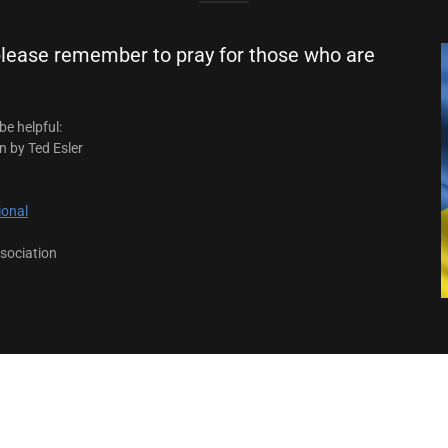
 please remember to pray for those who are
be helpful:
n by Ted Esler
ional
sociation