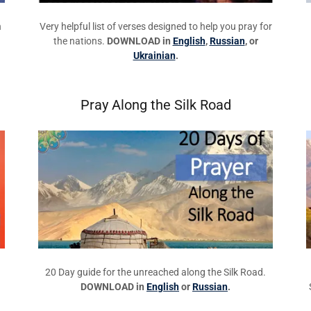
n
Very helpful list of verses designed to help you pray for
the nations.
DOWNLOAD in
English
,
Russian
, or
Ukrainian
.
Pray Along the Silk Road
20 Day guide for the unreached along the Silk Road.
DOWNLOAD in
English
or
Russian
.