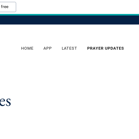
 free
HOME
APP
LATEST
PRAYER UPDATES
es