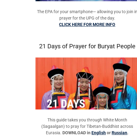
The EPA for your smartphone— allowing you to join i
prayer for the UPG of the day.
CLICK HERE FOR MORE INFO
21 Days of Prayer for Buryat People
This guide takes you through White Month
(Sagaalgan) to pray for Tibetan-Buddhist across
Eurasia.
DOWNLOAD in
English
or
Russian
.