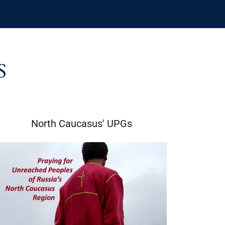
S
North Caucasus' UPGs